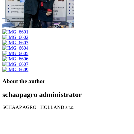
About the author
schaapagro
administrator
SCHAAP AGRO - HOLLAND s.r.o.