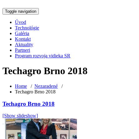
Toggle navigation
Úvod
Technológie
Galéria
Kontakt
Aktuality
Partneri
Program rozvoja vidieka SR
Techagro Brno 2018
Home
/
Nezaradené
/
Techagro Brno 2018
Techagro Brno 2018
[Show slideshow]